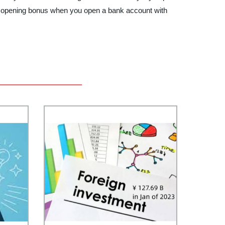
stic opening bonus when you open a bank account with