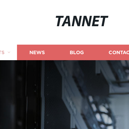
TANNET
TS
NEWS
BLOG
CONTAC