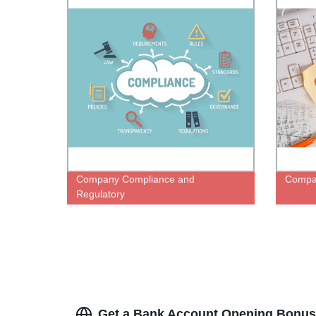
Company Compliance and
Compan
Regulatory
Get a Bank Account Opening Bonus 