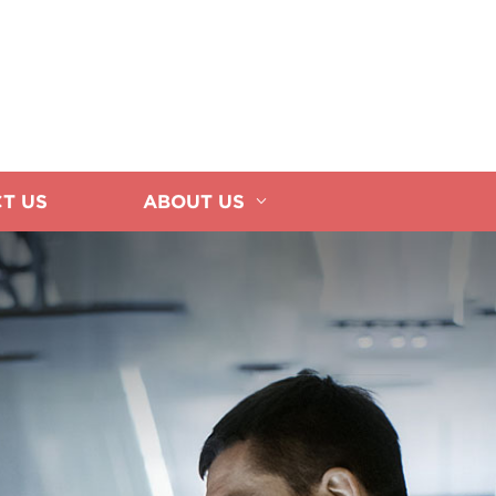
T US
ABOUT US