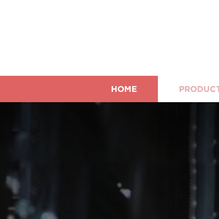
HOME
PRODUC