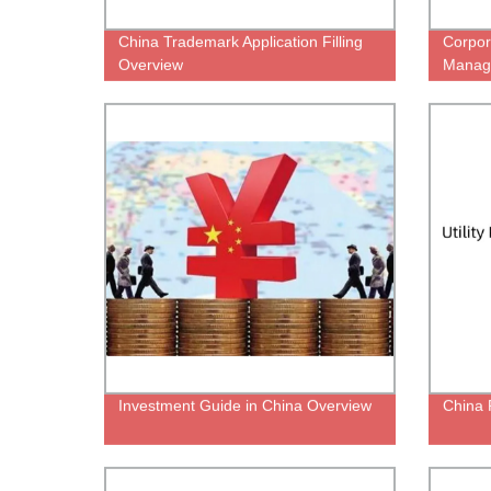
China Trademark Application Filling
Corpor
Overview
Manag
Investment Guide in China Overview
China P