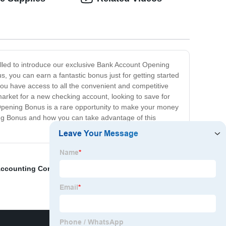
illed to introduce our exclusive Bank Account Opening
 you can earn a fantastic bonus just for getting started
ll you have access to all the convenient and competitive
e market for a new checking account, looking to save for
t Opening Bonus is a rare opportunity to make your money
ning Bonus and how you can take advantage of this
ccounting Consultant
,
Taiwan Trademark Registration
,