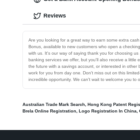
Reviews
Are you looking for a great way to earn some extra cash
Bonus, available to new customers who open a checking o
with us. It's our way of saying thank you for choosing us a
banking services we offer, but you'll also receive a littl
the future with a savings account, or interested in othe
work for you from day one. Don't miss out on this limit
incredible opportunity. We can't wait to welcome you to 
Australian Trade Mark Search
,
Hong Kong Patent Regis
Brela Online Registration
,
Logo Registration In China
,