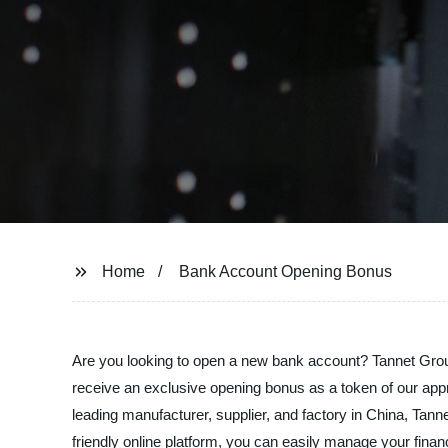
Home
Bank Account Opening Bonus
Are you looking to open a new bank account? Tannet Group
receive an exclusive opening bonus as a token of our appr
leading manufacturer, supplier, and factory in China, Tan
friendly online platform, you can easily manage your fi