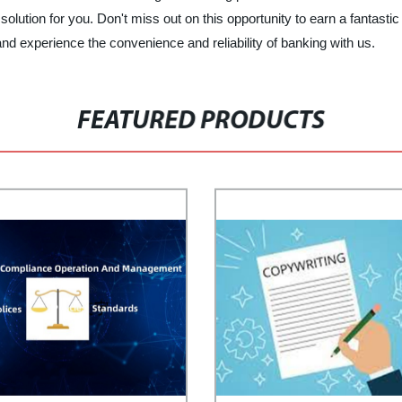
 solution for you. Don't miss out on this opportunity to earn a fanta
nd experience the convenience and reliability of banking with us.
FEATURED PRODUCTS