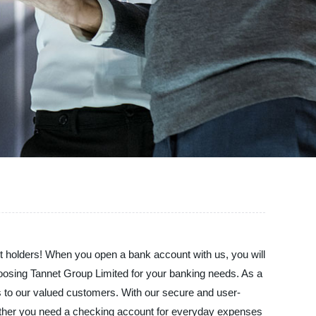
t holders! When you open a bank account with us, you will
choosing Tannet Group Limited for your banking needs. As a
es to our valued customers. With our secure and user-
hether you need a checking account for everyday expenses