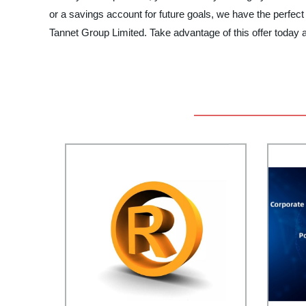
or a savings account for future goals, we have the perfect
Tannet Group Limited. Take advantage of this offer today a