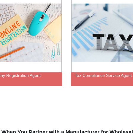
y Registration Agent
Tax Compliance Service Agent
When You Partner with a Manufacturer for Wholesal