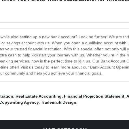
 while also setting up a new bank account? Look no further! We are thr
r savings account with us. When you open a qualifying account with us,
s your trusted financial institution. With this special offer, not only wi
e extra cash to help kickstart your journey with us. Whether you're in th
r banking services, now is the perfect time to join us. Our Bank Accoun
ed-time offer! Visit us today to learn more about our Bank Account Ope
our community and help you achieve your financial goals.
tration
,
Real Estate Accounting
,
Financial Projection Statement
,
A
Copywriting Agency
,
Trademark Design
,