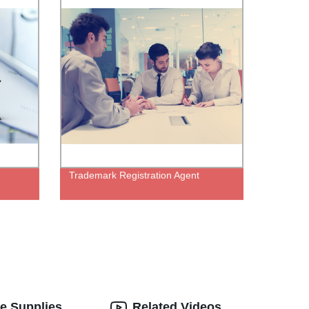
Trademark Registration Agent
e Supplies
Related Videos