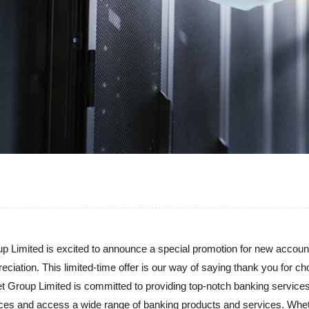
 Limited is excited to announce a special promotion for new accoun
eciation. This limited-time offer is our way of saying thank you for 
net Group Limited is committed to providing top-notch banking servic
nances and access a wide range of banking products and services. W