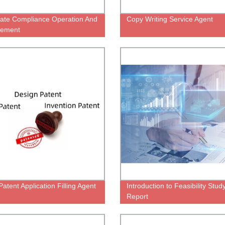
ate Compliance Operation And
Copy Writing Service Agent
ement
atent Application Filling Agent
Introduction to Feasibility Stud
Report