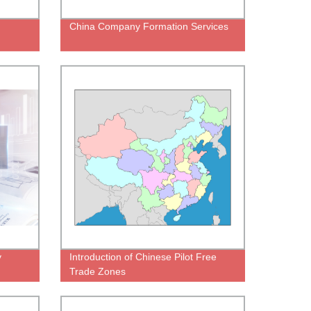
China Company Formation Services
y
Introduction of Chinese Pilot Free
Trade Zones