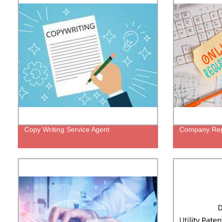
Copy Writing Service Agent
Company Regi