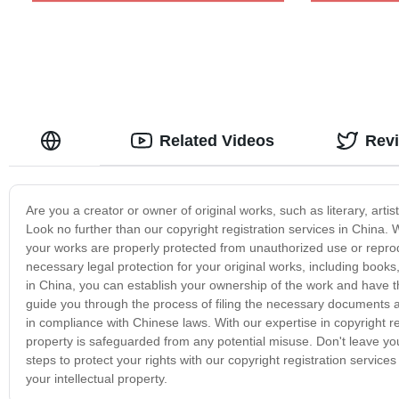
Related Videos
Rev
Are you a creator or owner of original works, such as literary, artis
Look no further than our copyright registration services in China. W
your works are properly protected from unauthorized use or reprodu
necessary legal protection for your original works, including books
in China, you can establish your ownership of the work and have th
guide you through the process of filing the necessary documents an
in compliance with Chinese laws. With our expertise in copyright r
property is safeguarded from any potential misuse. Don't leave yo
steps to protect your rights with our copyright registration servi
your intellectual property.