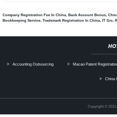
Company Registration Fee In China
,
Bank Account Bonus
,
Chin
Bookkeeping Service
,
Trademark Registration In China
,
IT Grc
,
R
HO
Accounting Outsourcing
Macao Patent Registratio
China 
Copyright © 2021