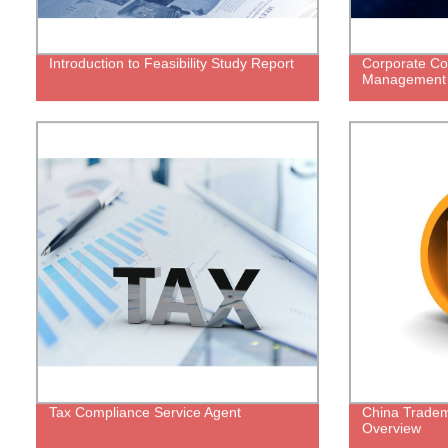
Introduction to Feasibility Study Report
Corporate Co
Management
Tax Compliance Service Agent
China Tradema
Overview