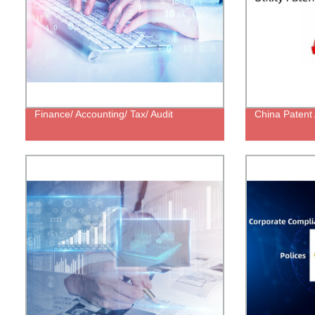
Finance/ Accounting/ Tax/ Audit
China Patent 