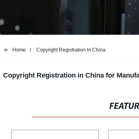
Home
Copyright Registration In China
Copyright Registration in China for Manu
FEATU