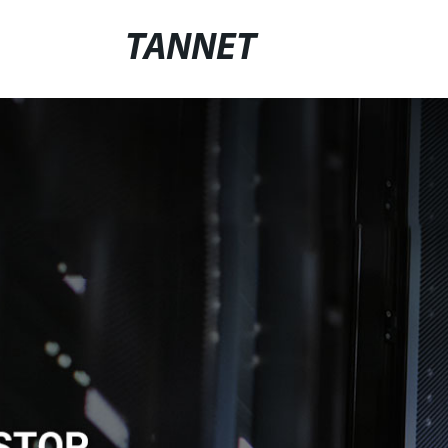
TANNET