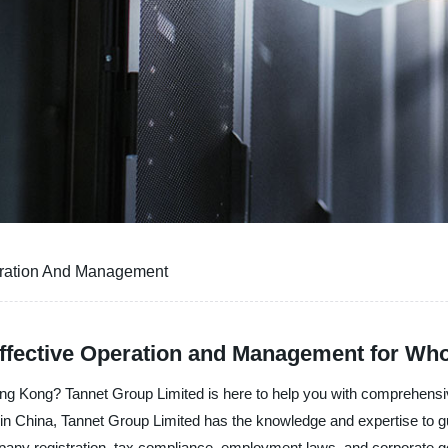
ration And Management
fective Operation and Management for Who
Hong Kong? Tannet Group Limited is here to help you with comprehen
 in China, Tannet Group Limited has the knowledge and expertise to gu
any registration, tax compliance, employment laws, and corporate g