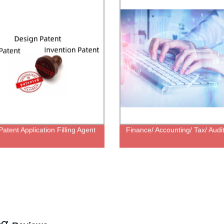
atent Application Filling Agent
Finance/ Accounting/ Tax/ Audi