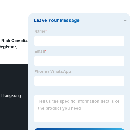
 Risk Compliance
,
Company Registration Office
,
egistrar
,
n Hongkong
Kids Bank Account