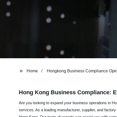
Home
Hongkong Business Compliance Ope
Hong Kong Business Compliance: Ef
Are you looking to expand your business operations in 
services. As a leading manufacturer, supplier, and factory
Hong Kong. Our team of experts can assist you with comp