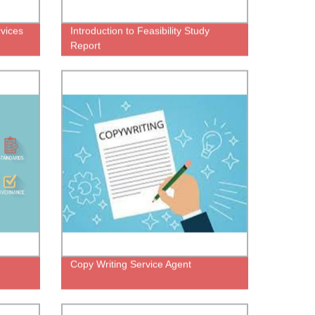
vices
Introduction to Feasibility Study
Report
Copy Writing Service Agent