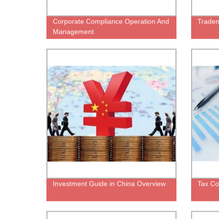
Corporate Compliance Operation And
Tradem
Management
Investment Guide in China Overview
Tax Co