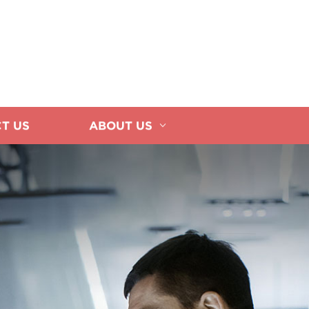
T US
ABOUT US