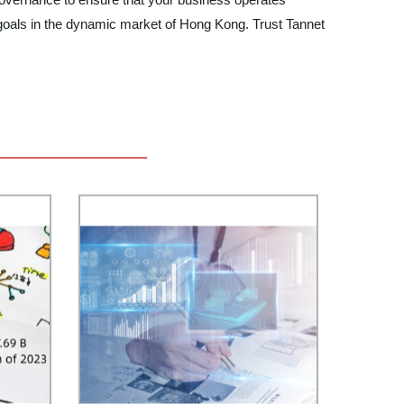
 goals in the dynamic market of Hong Kong. Trust Tannet