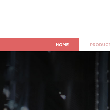
HOME
PRODUC