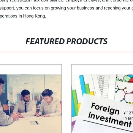
ur support, you can focus on growing your business and reaching your
operations in Hong Kong.
FEATURED PRODUCTS