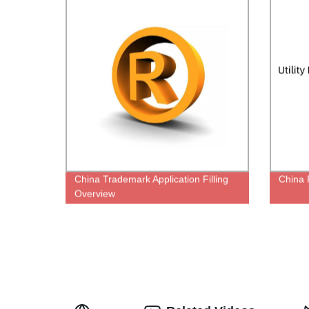
China Trademark Application Filling
China P
Overview