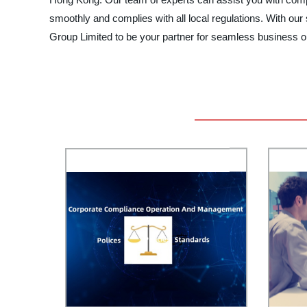
smoothly and complies with all local regulations. With o
Group Limited to be your partner for seamless business 