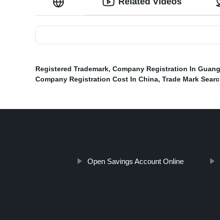
Related Videos
Registered Trademark
,
Company Registration In Guan
Company Registration Cost In China
,
Trade Mark Sear
Open Savings Account Online