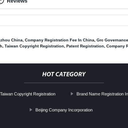
Reviews
gzhou China
,
Company Registration Fee In China
,
Grc Governance
ch
,
Taiwan Copyright Registration
,
Patent Registration
,
Company R
HOT CATEGORY
Taiwan Copyright Registration
Brand Name Registration I
Beijing Company Incorporation