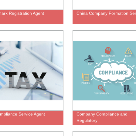
ark Registration Agent
China Company Formation Ser
mpliance Service Agent
Company Compliance and
Regulatory