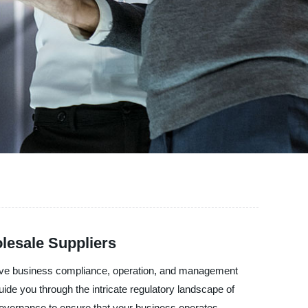
lesale Suppliers
sive business compliance, operation, and management
ide you through the intricate regulatory landscape of
overnance to ensure that your business operates