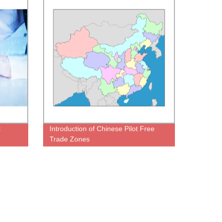
t
Introduction of Chinese Pilot Free
Trade Zones