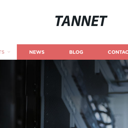
TANNET
TS
NEWS
BLOG
CONTAC