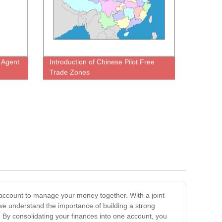
g Agent
Introduction of Chinese Pilot Free
Trade Zones
 account to manage your money together. With a joint
we understand the importance of building a strong
. By consolidating your finances into one account, you