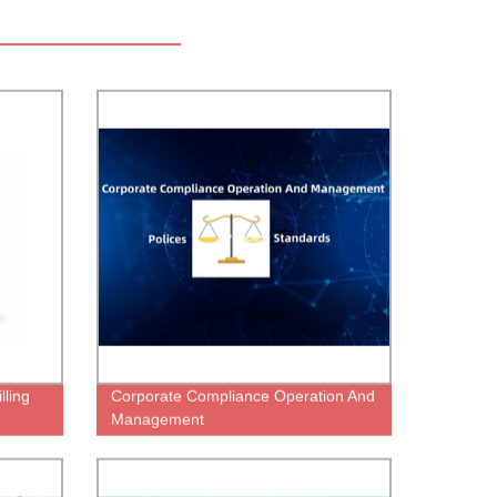
lling
Corporate Compliance Operation And
Management