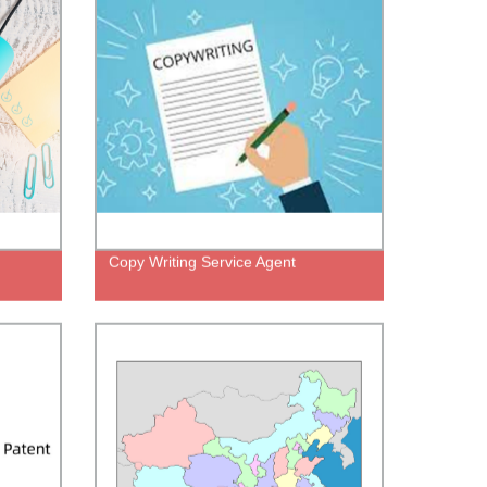
Copy Writing Service Agent