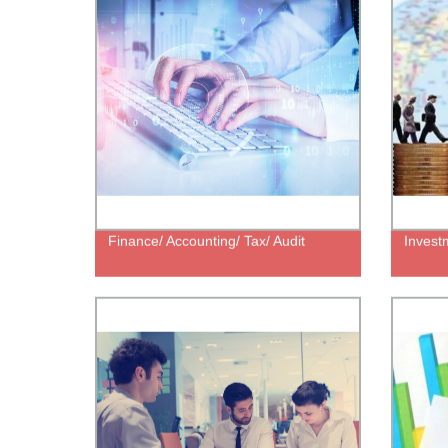
Finance/ Accounting/ Tax/ Audit
Invest