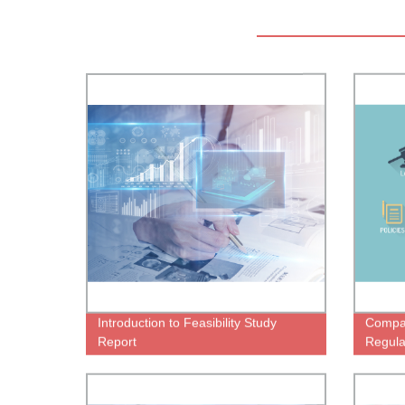
Introduction to Feasibility Study
Compa
Report
Regula