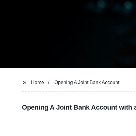
Home
Opening A Joint Bank Account
Opening A Joint Bank Account with 