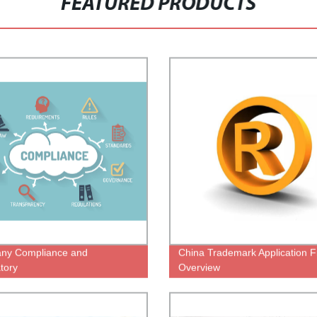
FEATURED PRODUCTS
ny Compliance and
China Trademark Application Fi
tory
Overview