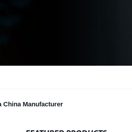
a China Manufacturer