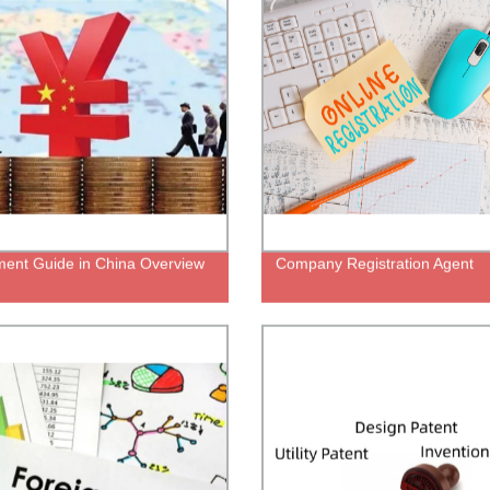
ment Guide in China Overview
Company Registration Agent