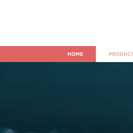
HOME
PRODUC