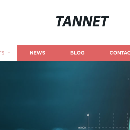
TANNET
TS
NEWS
BLOG
CONTAC