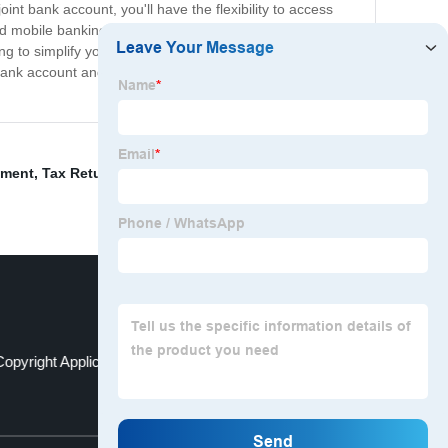
t bank account, you'll have the flexibility to access
nd mobile banking, making it easy to track expenses and
ng to simplify your finances, opening a joint bank
 bank account and take the first step towards managing
ement
,
Tax Return Preparation
,
Taiwan Copyright
opyright Application
Ubo Register
Top