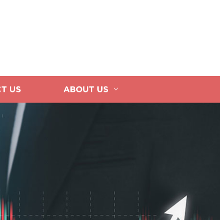
T US
ABOUT US