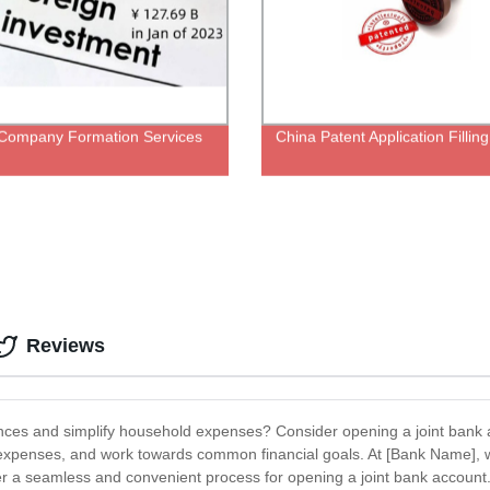
Company Formation Services
China Patent Application Fillin
Reviews
nances and simplify household expenses? Consider opening a joint bank
d expenses, and work towards common financial goals. At [Bank Name], 
fer a seamless and convenient process for opening a joint bank account