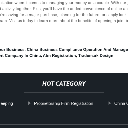
nization when it comes to managing your money as a couple. With our join
 activity together. Plus, you'll have the added convenience of online a
're saving for a major purchase, planning for the future, or simply looki
eam. Visit us today to learn more about the benefits of opening a joint
our Business
,
China Business Compliance Operation And Manag
rt Company In China
,
Abn Registration
,
Trademark Design
,
HOT CATEGORY
keeping
Proprietorship Firm Registration
China C