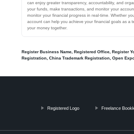
can enjoy greater transparency, accountability, and orga
your funds, make transactions, and monitor your account
monitor your financial progress in real-time. Whether you
account can help you achieve your financial goals as a t
your money together.
Register Business Name
,
Registered Office
,
Register Y
Registration
,
China Trademark Registration
,
Open Expo
Registered Logo
Freelance Book