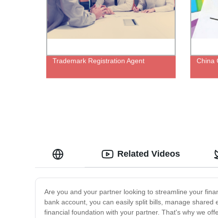
Trademark Registration Agent
China 
Related Videos
Are you and your partner looking to streamline your fi
bank account, you can easily split bills, manage share
financial foundation with your partner. That's why we of